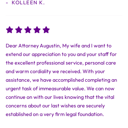
KOLLEEN K.
Dear Attorney Augustin, My wife and I want to
extend our appreciation to you and your staff for
the excellent professional service, personal care
and warm cordiality we received. With your
assistance, we have accomplished completing an
urgent task of immeasurable value. We can now
continue on with our lives knowing that the vital
concerns about our last wishes are securely
established on a very firm legal foundation.