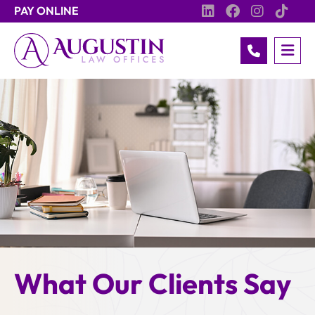
PAY ONLINE
OP
Call 517.93
What Our Clients Say