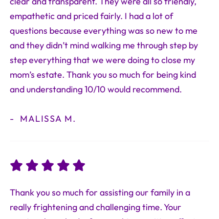
clear and transparent. They were all so friendly,
empathetic and priced fairly. I had a lot of
questions because everything was so new to me
and they didn’t mind walking me through step by
step everything that we were doing to close my
mom’s estate. Thank you so much for being kind
and understanding 10/10 would recommend.
MALISSA M.
Thank you so much for assisting our family in a
really frightening and challenging time. Your