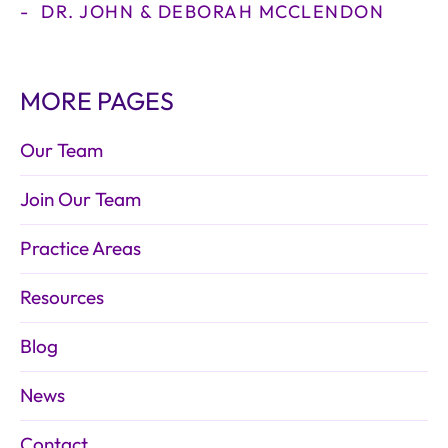
DR. JOHN & DEBORAH MCCLENDON
MORE PAGES
Our Team
Join Our Team
Practice Areas
Resources
Blog
News
Contact