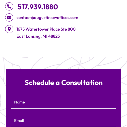
517.939.1880
contact@augustinlawoffices.com
Augustin Law Offices
1675 Watertower Place Ste 800
East Lansing
,
MI
48823
Schedule a Consultation
Name
Email