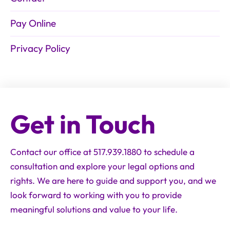
Pay Online
Privacy Policy
Get in Touch
Contact our office at 517.939.1880 to schedule a
consultation and explore your legal options and
rights. We are here to guide and support you, and we
look forward to working with you to provide
meaningful solutions and value to your life.