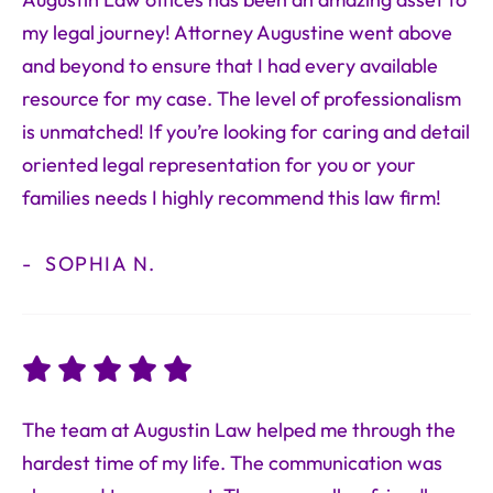
Augustin Law offices has been an amazing asset to
my legal journey! Attorney Augustine went above
and beyond to ensure that I had every available
resource for my case. The level of professionalism
is unmatched! If you’re looking for caring and detail
oriented legal representation for you or your
families needs I highly recommend this law firm!
SOPHIA N.
The team at Augustin Law helped me through the
hardest time of my life. The communication was