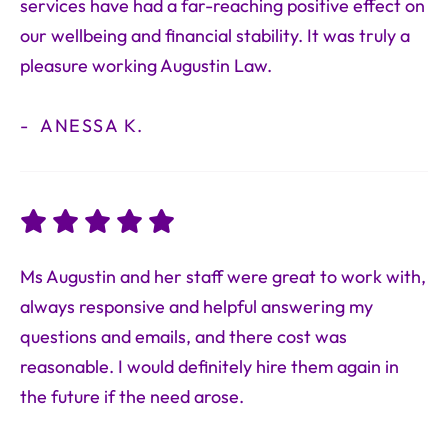
services have had a far-reaching positive effect on
our wellbeing and financial stability. It was truly a
pleasure working Augustin Law.
ANESSA K.
Ms Augustin and her staff were great to work with,
always responsive and helpful answering my
questions and emails, and there cost was
reasonable. I would definitely hire them again in
the future if the need arose.