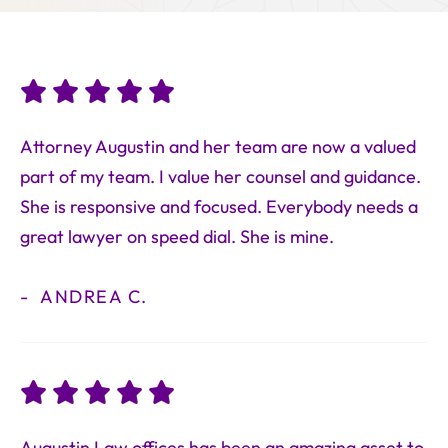
Attorney Augustin and her team are now a valued
part of my team. I value her counsel and guidance.
She is responsive and focused. Everybody needs a
great lawyer on speed dial. She is mine.
ANDREA C.