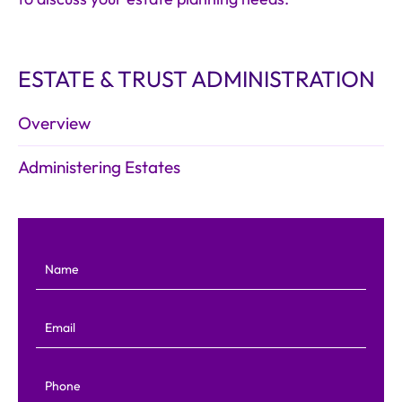
ESTATE & TRUST ADMINISTRATION
Overview
Administering Estates
Name
Email
Phone