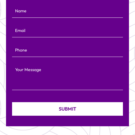
Name
Email
Phone
Your Message