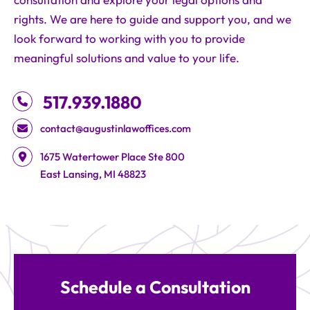
consultation and explore your legal options and
rights. We are here to guide and support you, and we
look forward to working with you to provide
meaningful solutions and value to your life.
517.939.1880
contact@augustinlawoffices.com
Augustin Law Offices
1675 Watertower Place Ste 800
East Lansing
,
MI
48823
Schedule a Consultation