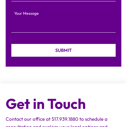
Your Message
Get in Touch
Contact our office at 517.939.1880 to schedule a