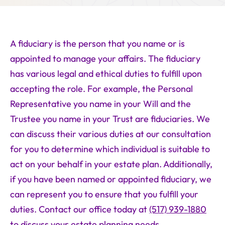
A fiduciary is the person that you name or is
appointed to manage your affairs. The fiduciary
has various legal and ethical duties to fulfill upon
accepting the role. For example, the Personal
Representative you name in your Will and the
Trustee you name in your Trust are fiduciaries. We
can discuss their various duties at our consultation
for you to determine which individual is suitable to
act on your behalf in your estate plan. Additionally,
if you have been named or appointed fiduciary, we
can represent you to ensure that you fulfill your
duties. Contact our office today at
(517) 939-1880
to discuss your estate planning needs.